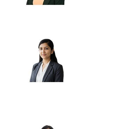
Israt M.
Karishma
J.