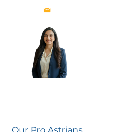
Rachna
Thaker
Vice
President
Our Pro Astrians