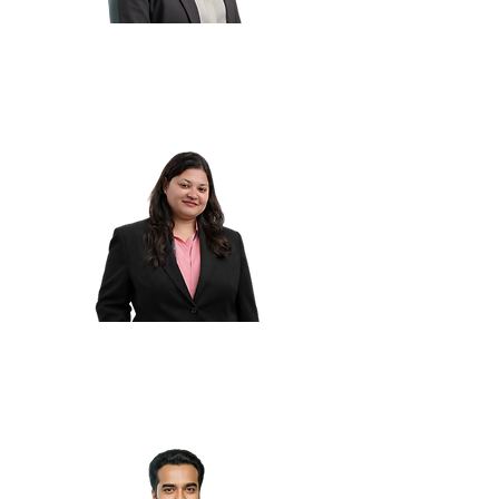
Sheeba P.
Ankita A.