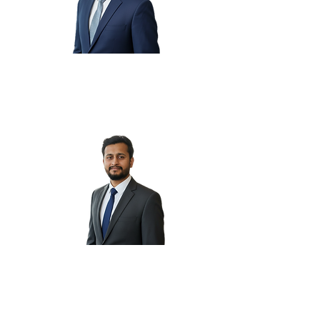
Saurabh M.
Suraj K.