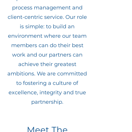
process management and
client-centric service. Our role
is simple: to build an
environment where our team
members can do their best
work and our partners can
achieve their greatest
ambitions. We are committed
to fostering a culture of
excellence, integrity and true
partnership.
Meet The