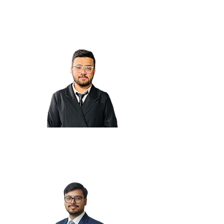
Nirali M.
Rahul S.