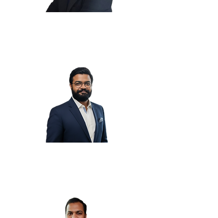
Raja S.
Ravi S.