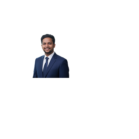
Vaibhav B.
Yogesh P.