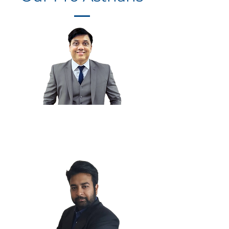
Chintan K.