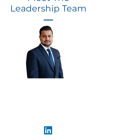
Leadership Team
Rahil
Thaker
Founder &
CEO