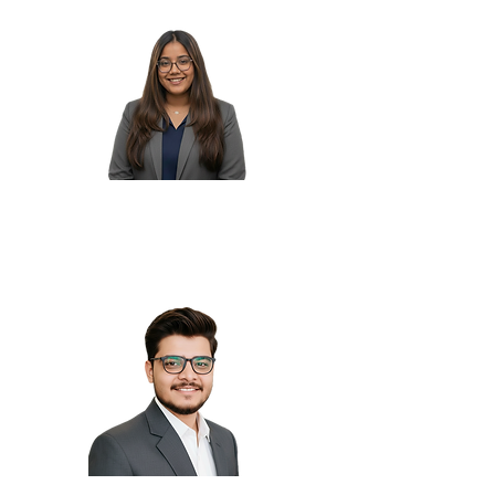
Tanvi N.