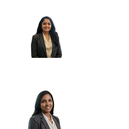
Yesha P.