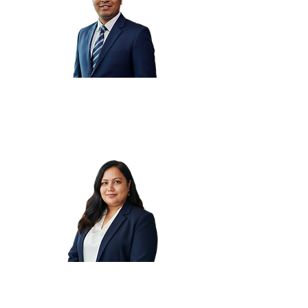
Chirag K.
Preeti K.