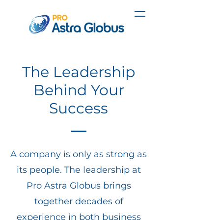
The Leadership
Behind Your
Success
A company is only as strong as
its people. The leadership at
Pro Astra Globus brings
together decades of
experience in both business