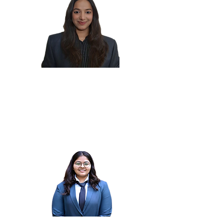
Manushi
M.