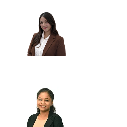
Bhavika H.