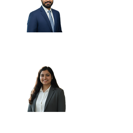
Aakash N.
Aayushi C.